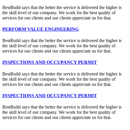
BestBuild says that the better the service is delivered the higher is
the skill level of our company. We work for the best quality of
services for our clients and our clients appreciate us for that.
PERFORM VALUE ENGINEERING
BestBuild says that the better the service is delivered the higher is
the skill level of our company. We work for the best quality of
services for our clients and our clients appreciate us for that.
INSPECTIONS AND OCCUPANCY PERMIT
BestBuild says that the better the service is delivered the higher is
the skill level of our company. We work for the best quality of
services for our clients and our clients appreciate us for that.
INSPECTIONS AND OCCUPANCY PERMIT
BestBuild says that the better the service is delivered the higher is
the skill level of our company. We work for the best quality of
services for our clients and our clients appreciate us for that.