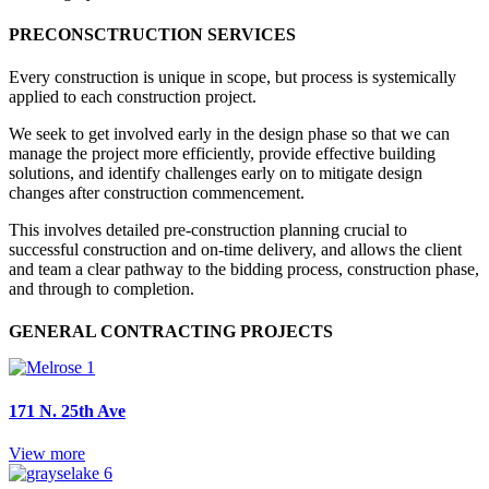
PRECONSCTRUCTION SERVICES
Every construction is unique in scope, but process is systemically
applied to each construction project.
We seek to get involved early in the design phase so that we can
manage the project more efficiently, provide effective building
solutions, and identify challenges early on to mitigate design
changes after construction commencement.
This involves detailed pre-construction planning crucial to
successful construction and on-time delivery, and allows the client
and team a clear pathway to the bidding process, construction phase,
and through to completion.
GENERAL CONTRACTING PROJECTS
171 N. 25th Ave
View more