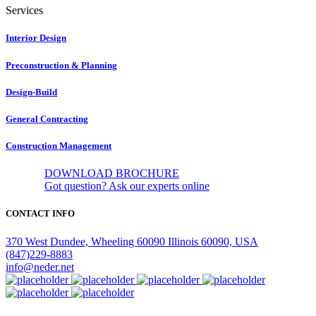
Services
Interior Design
Preconstruction & Planning
Design-Build
General Contracting
Construction Management
DOWNLOAD BROCHURE
Got question?
Ask our experts online
CONTACT INFO
370 West Dundee, Wheeling 60090 Illinois 60090, USA
(847)229-8883
info@neder.net