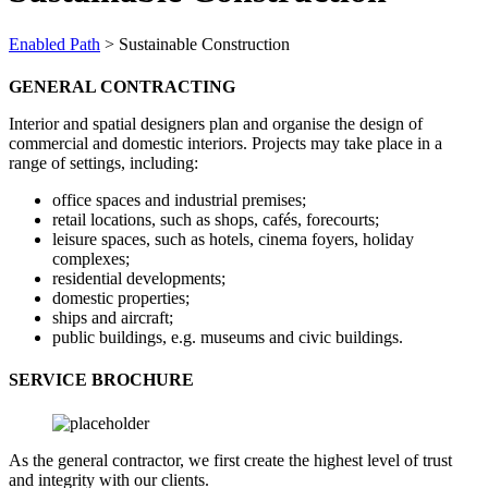
Enabled Path
>
Sustainable Construction
GENERAL CONTRACTING
Interior and spatial designers plan and organise the design of
commercial and domestic interiors. Projects may take place in a
range of settings, including:
office spaces and industrial premises;
retail locations, such as shops, cafés, forecourts;
leisure spaces, such as hotels, cinema foyers, holiday
complexes;
residential developments;
domestic properties;
ships and aircraft;
public buildings, e.g. museums and civic buildings.
SERVICE BROCHURE
As the general contractor, we first create the highest level of trust
and integrity with our clients.