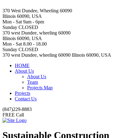
370 West Dundee, Wheeling 60090
Illinois 60090, USA
Mon - Sat 9am - 6pm
Sunday CLOSED
370 west Dundee, wheeling 60090
Illinois 60090, USA
Mon - Sat 8.00 - 18.00
Sunday CLOSED
370 west Dundee, wheeling 60090 Illinois 60090, USA
HOME
About Us
About Us
Team
Projects Map
Projects
Contact Us
(847)229-8883
FREE Call
Sustainable Construction