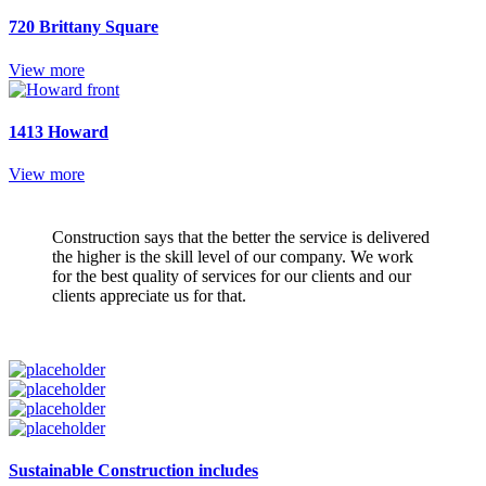
720 Brittany Square
View more
1413 Howard
View more
Construction says that the better the service is delivered
the higher is the skill level of our company. We work
for the best quality of services for our clients and our
clients appreciate us for that.
Sustainable Construction includes